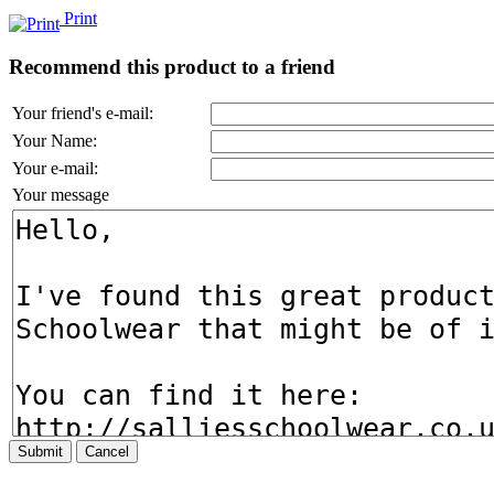
Print
Recommend this product to a friend
Your friend's e-mail:
Your Name:
Your e-mail:
Your message