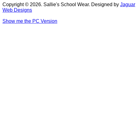
Copyright © 2026. Sallie's School Wear. Designed by
Jaguar
Web Designs
Show me the PC Version