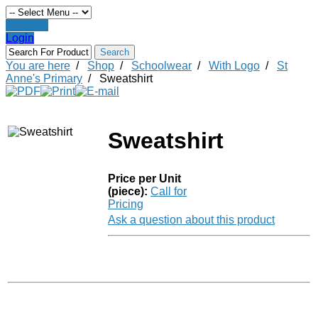
Register
Login
You are here
/
Shop
/
Schoolwear
/
With Logo
/
St
Anne's Primary
/
Sweatshirt
Sweatshirt
Price per Unit
(piece):
Call for
Pricing
Ask a question about this product