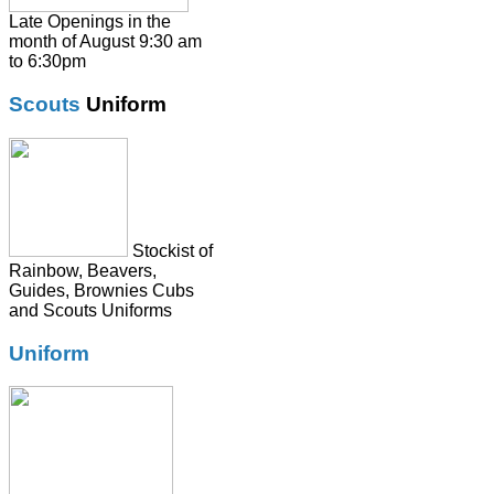
Shirts
Late Openings in the
month of August 9:30 am
Skirts
to 6:30pm
Socks & Tights
Scouts
Uniform
Summer Dresses
SweatShirts
Tie
Stockist of
Rainbow, Beavers,
Guides, Brownies Cubs
and Scouts Uniforms
Uniform