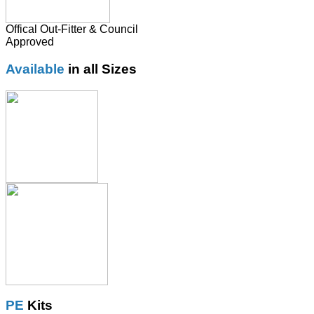
Offical Out-Fitter & Council
Approved
Available
in all Sizes
PE
Kits