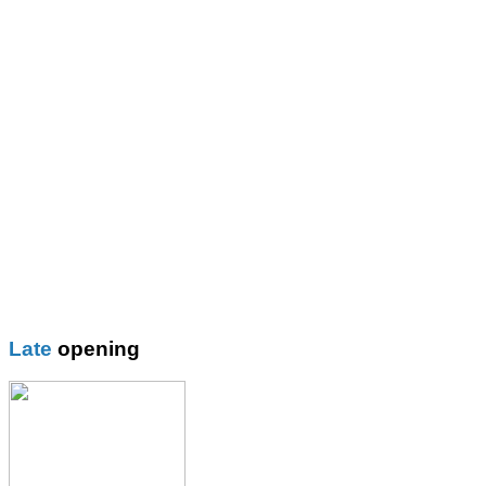
St Mary\'s R.C. Primary
Thomas More Rc College
Wilbraham School
Wright Robinson
Plain
Blazer
Blouses
Boys Shorts
Boys Trouser
Coat / fleeces / Cagoules
Girls trouser
Knitwear
Late
opening
Overalsl / Aprons
Pinafores
Polo Shirts
Pumps / Trainers/
Football boots