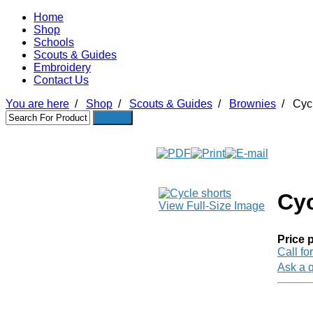
Home
Shop
Schools
Scouts & Guides
Embroidery
Contact Us
You are here
/
Shop
/
Scouts & Guides
/
Brownies
/
Cycl
Cyc
View Full-Size Image
Price p
Call fo
Ask a q