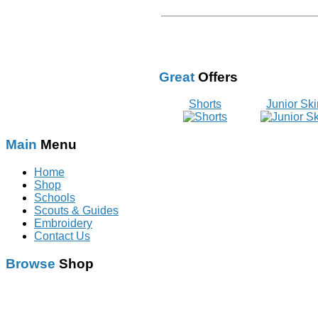
Great
Offers
Shorts
Junior Ski
Main
Menu
Home
Shop
Schools
Scouts & Guides
Embroidery
Contact Us
Browse
Shop
Schoolwear
With Logo
Scouts & Guides