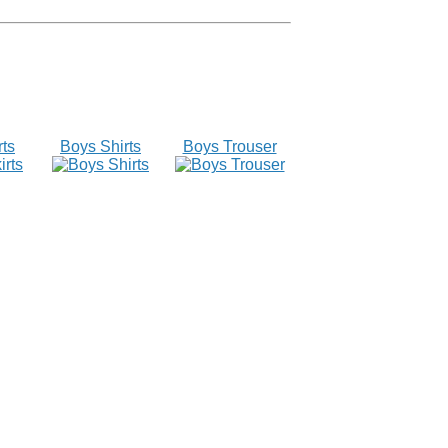
rts
Boys Shirts
Boys Trouser