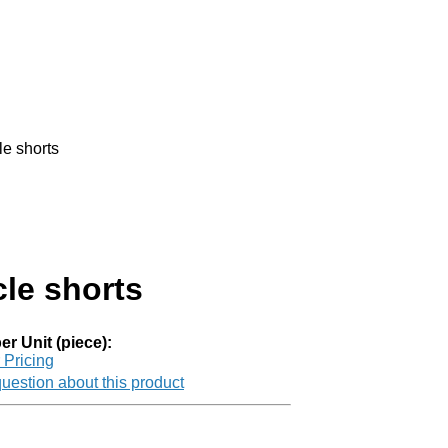
e shorts
le shorts
er Unit (piece):
r Pricing
uestion about this product