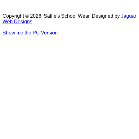
Copyright © 2026. Sallie's School Wear. Designed by
Jaguar
Web Designs
Show me the PC Version