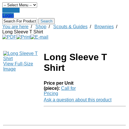
Register
Login
You are here
/
Shop
/
Scouts & Guides
/
Brownies
/
Long Sleeve T Shirt
Long Sleeve T
View Full-Size
Shirt
Image
Price per Unit
(piece):
Call for
Pricing
Ask a question about this product