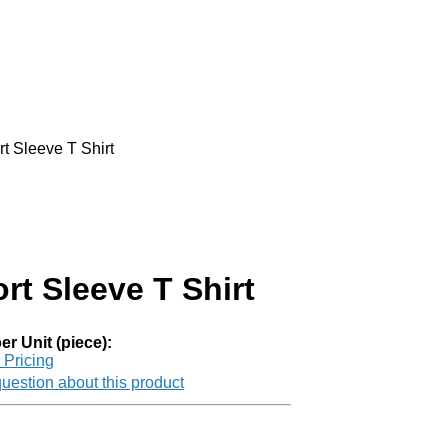
t Sleeve T Shirt
rt Sleeve T Shirt
er Unit (piece):
r Pricing
uestion about this product