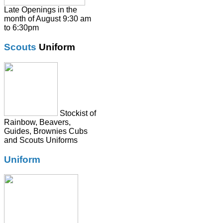
Shirts
Late Openings in the
month of August 9:30 am
Skirts
to 6:30pm
Socks & Tights
Scouts
Uniform
Summer Dresses
SweatShirts
Tie
Stockist of
Rainbow, Beavers,
Guides, Brownies Cubs
and Scouts Uniforms
Uniform