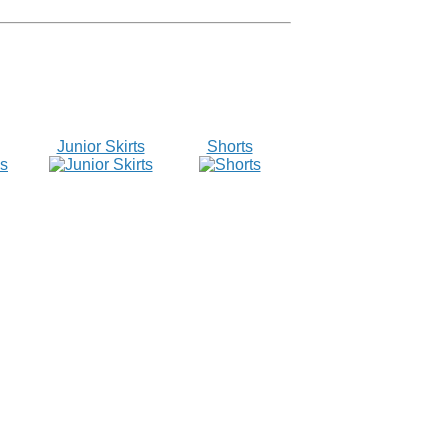
Junior Skirts
Shorts