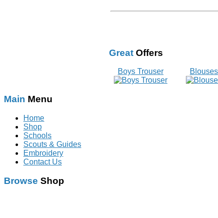
Great
Offers
Boys Trouser
Blouses
Main
Menu
Home
Shop
Schools
Scouts & Guides
Embroidery
Contact Us
Browse
Shop
Schoolwear
With Logo
Scouts & Guides