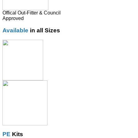
Offical Out-Fitter & Council
Approved
Available
in all Sizes
PE
Kits