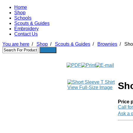
Home
Shop
Schools
Scouts & Guides
Embroidery
Contact Us
You are here
/
Shop
/
Scouts & Guides
/
Brownies
/
Shor
Sho
View Full-Size Image
Price p
Call fo
Ask a q