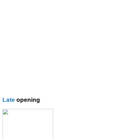
St Mary\'s R.C. Primary
Thomas More Rc College
Wilbraham School
Wright Robinson
Plain
Blazer
Blouses
Boys Shorts
Boys Trouser
Coat / fleeces / Cagoules
Girls trouser
Knitwear
Late
opening
Overalsl / Aprons
Pinafores
Polo Shirts
Pumps / Trainers/
Football boots