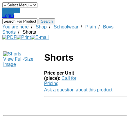
Register
Login
You are here
/
Shop
/
Schoolwear
/
Plain
/
Boys
Shorts
/
Shorts
Shorts
View Full-Size
Image
Price per Unit
(piece):
Call for
Pricing
Ask a question about this product