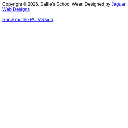
Copyright © 2026. Sallie's School Wear. Designed by
Jaguar
Web Designs
Show me the PC Version