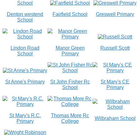
Denton westend
Fairfield School
Greswell Primary
School
Lindon Road
Manor Green
Russell Scott
School
Primary
St Anne's Primary
St John Fisher Rc
St Mary's CE
School
Primary
St Mary's R.C.
Thomas More Rc
Wilbraham School
Primary
College