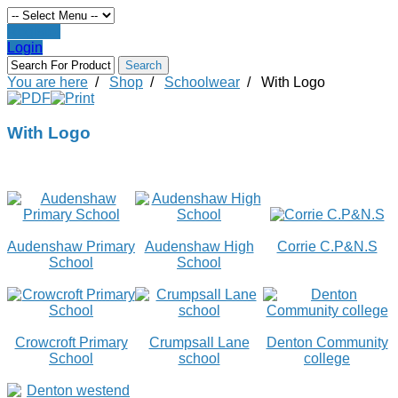
Register
Login
You are here
/
Shop
/
Schoolwear
/
With Logo
With Logo
Audenshaw Primary
Audenshaw High
Corrie C.P&N.S
School
School
Crowcroft Primary
Crumpsall Lane
Denton Community
School
school
college