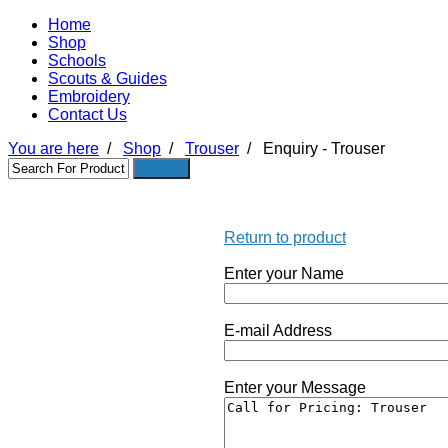
Home
Shop
Schools
Scouts & Guides
Embroidery
Contact Us
You are here
/
Shop
/
Trouser
/
Enquiry - Trouser
Return to product
Enter your Name
E-mail Address
Enter your Message