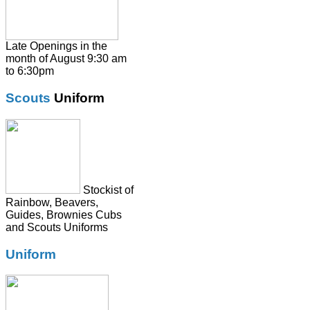
Pumps / Trainers/
Football boots
Shirts
Late Openings in the
month of August 9:30 am
Skirts
to 6:30pm
Socks & Tights
Scouts
Uniform
Summer Dresses
SweatShirts
Tie
Stockist of
Rainbow, Beavers,
Guides, Brownies Cubs
and Scouts Uniforms
Uniform