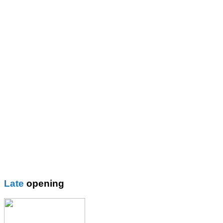
St John Fisher Rc School
St Mary\'s CE Primary
St Mary\'s R.C. Primary
Thomas More Rc College
Wilbraham School
Wright Robinson
Plain
Blazer
Blouses
Boys Shorts
Boys Trouser
Coat / fleeces / Cagoules
Girls trouser
Knitwear
Late
opening
Overalsl / Aprons
Pinafores
Polo Shirts