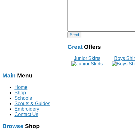
Great
Offers
Junior Skirts
Boys Shir
Main
Menu
Home
Shop
Schools
Scouts & Guides
Embroidery
Contact Us
Browse
Shop