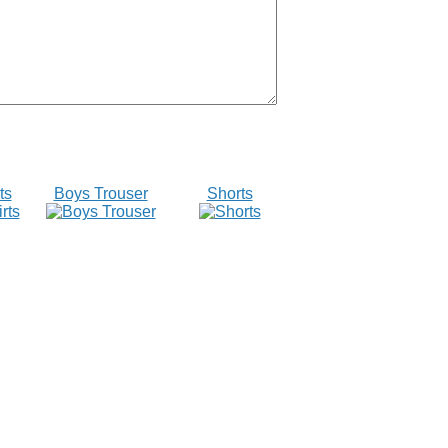
ts
Boys Trouser
Shorts