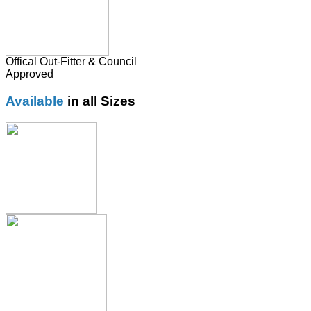
Offical Out-Fitter & Council
Approved
Available
in all Sizes