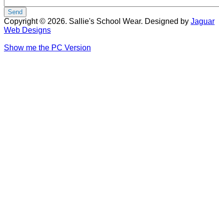
Copyright © 2026. Sallie's School Wear. Designed by
Jaguar
Web Designs
Show me the PC Version