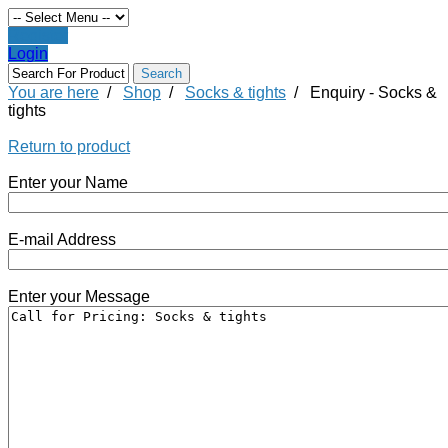
Register
Login
You are here
/
Shop
/
Socks & tights
/
Enquiry - Socks &
tights
Return to product
Enter your Name
E-mail Address
Enter your Message