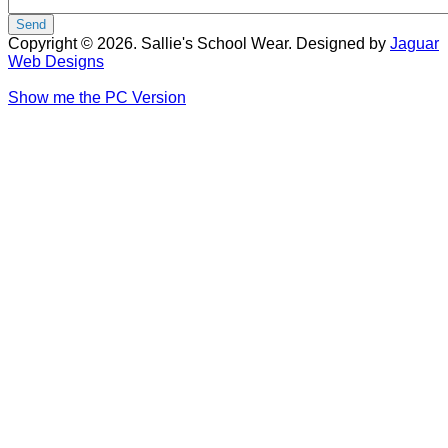
Copyright © 2026. Sallie's School Wear. Designed by
Jaguar
Web Designs
Show me the PC Version