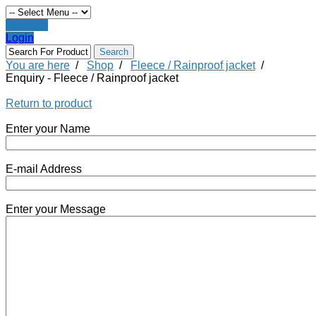
Register
Login
You are here
/
Shop
/
Fleece / Rainproof jacket
/
Enquiry - Fleece / Rainproof jacket
Return to product
Enter your Name
E-mail Address
Enter your Message