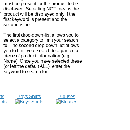
must be present for the product to be
displayed. Selecting NOT means the
product will be displayed only if the
first keyword is present and the
second is not.
The first drop-down-list allows you to
select a category to limit your search
to. The second drop-down-list allows
you to limit your search to a particular
piece of product information (e.g.
Name). Once you have selected these
(or left the default ALL), enter the
keyword to search for.
rts
Boys Shirts
Blouses