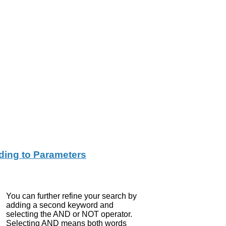
ing to Parameters
You can further refine your search by
adding a second keyword and
selecting the AND or NOT operator.
Selecting AND means both words