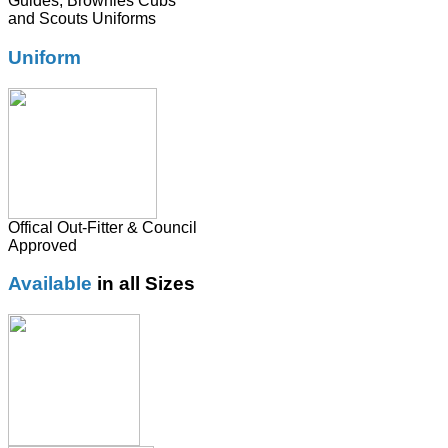
Guides, Brownies Cubs
and Scouts Uniforms
Uniform
Offical Out-Fitter & Council
Approved
Available
in all Sizes