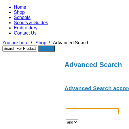
Home
Shop
Schools
Scouts & Guides
Embroidery
Contact Us
You are here
/
Shop
/
Advanced Search
Advanced Search
Advanced Search accord