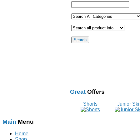
Great
Offers
Shorts
Junior Ski
Main
Menu
Home
Shop