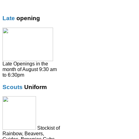
Girls trouser
Knitwear
Late
opening
Overalsl / Aprons
Pinafores
Polo Shirts
Pumps / Trainers/
Football boots
Shirts
Late Openings in the
month of August 9:30 am
Skirts
to 6:30pm
Socks & Tights
Scouts
Uniform
Summer Dresses
SweatShirts
Tie
Stockist of
Rainbow, Beavers,