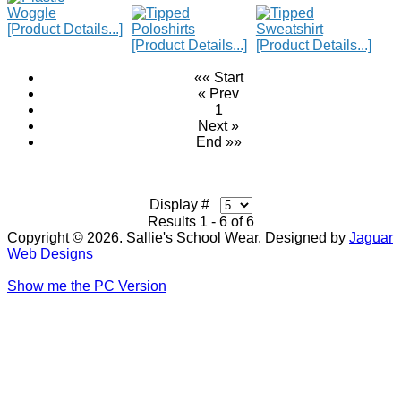
[Product Details...]
[Product Details...]
[Product Details...]
«« Start
« Prev
1
Next »
End »»
Display #
Results 1 - 6 of 6
Copyright © 2026. Sallie's School Wear. Designed by
Jaguar
Web Designs
Show me the PC Version