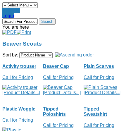
Register
Login
You are here
Beaver Scouts
Sort by:
Activity trouser
Beaver Cap
Plain Scarves
Call for Pricing
Call for Pricing
Call for Pricing
[Product Details...]
[Product Details...]
[Product Details...]
Plastic Woggle
Tipped
Tipped
Poloshirts
Sweatshirt
Call for Pricing
Call for Pricing
Call for Pricing