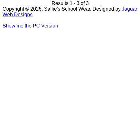
Results 1 - 3 of 3
Copyright © 2026. Sallie's School Wear. Designed by
Jaguar
Web Designs
Show me the PC Version