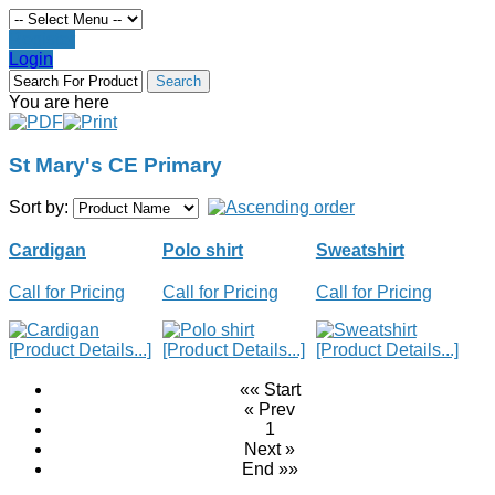
Register
Login
You are here
St Mary's CE Primary
Sort by:
Cardigan
Polo shirt
Sweatshirt
Call for Pricing
Call for Pricing
Call for Pricing
[Product Details...]
[Product Details...]
[Product Details...]
«« Start
« Prev
1
Next »
End »»