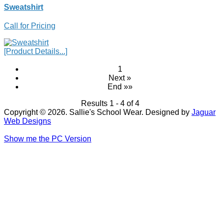
Sweatshirt
Call for Pricing
[Product Details...]
1
Next »
End »»
Results 1 - 4 of 4
Copyright © 2026. Sallie's School Wear. Designed by
Jaguar
Web Designs
Show me the PC Version