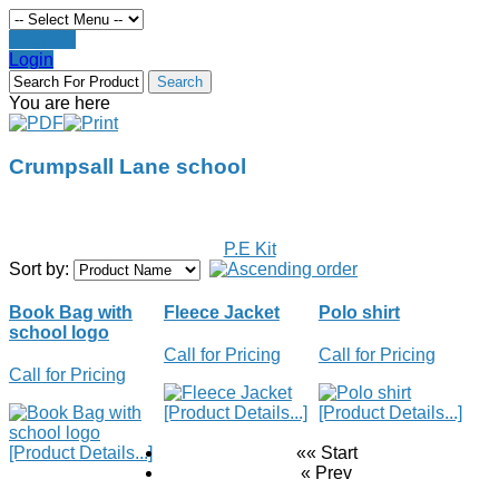
Register
Login
You are here
Crumpsall Lane school
P.E Kit
Sort by:
Book Bag with
Fleece Jacket
Polo shirt
school logo
Call for Pricing
Call for Pricing
Call for Pricing
[Product Details...]
[Product Details...]
[Product Details...]
«« Start
« Prev