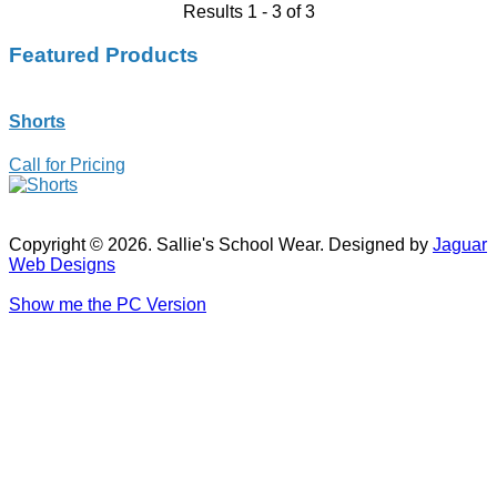
Results 1 - 3 of 3
Featured Products
Shorts
Call for Pricing
Copyright © 2026. Sallie's School Wear. Designed by
Jaguar
Web Designs
Show me the PC Version