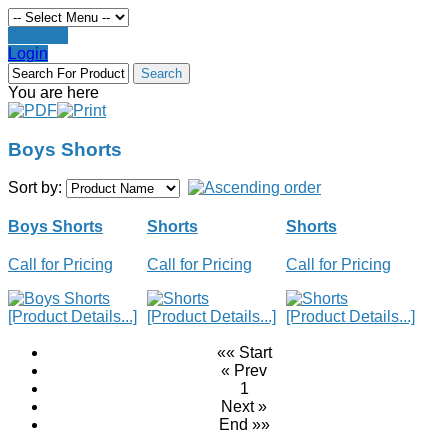
Register
Login
You are here
Boys Shorts
Sort by:
Boys Shorts
Shorts
Shorts
Call for Pricing
Call for Pricing
Call for Pricing
[Product Details...]
[Product Details...]
[Product Details...]
«« Start
« Prev
1
Next »
End »»