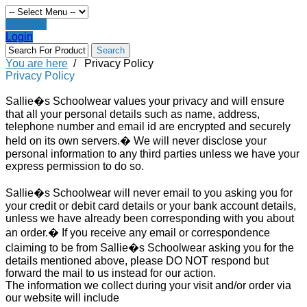
Register
Login
You are here
/
Privacy Policy
Privacy Policy
Sallie�s Schoolwear values your privacy and will ensure
that all your personal details such as name, address,
telephone number and email id are encrypted and securely
held on its own servers.� We will never disclose your
personal information to any third parties unless we have your
express permission to do so.
Sallie�s Schoolwear will never email to you asking you for
your credit or debit card details or your bank account details,
unless we have already been corresponding with you about
an order.� If you receive any email or correspondence
claiming to be from Sallie�s Schoolwear asking you for the
details mentioned above, please DO NOT respond but
forward the mail to us instead for our action.
The information we collect during your visit and/or order via
our website will include