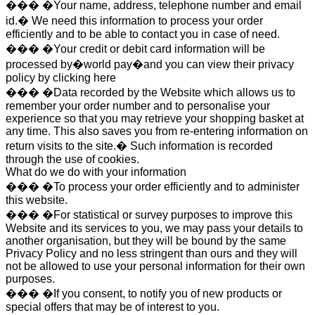
��� �Your name, address, telephone number and email
id.� We need this information to process your order
efficiently and to be able to contact you in case of need.
��� �Your credit or debit card information will be
processed by�world pay�and you can view their privacy
policy by clicking here
��� �Data recorded by the Website which allows us to
remember your order number and to personalise your
experience so that you may retrieve your shopping basket at
any time. This also saves you from re-entering information on
return visits to the site.� Such information is recorded
through the use of cookies.
What do we do with your information
��� �To process your order efficiently and to administer
this website.
��� �For statistical or survey purposes to improve this
Website and its services to you, we may pass your details to
another organisation, but they will be bound by the same
Privacy Policy and no less stringent than ours and they will
not be allowed to use your personal information for their own
purposes.
��� �If you consent, to notify you of new products or
special offers that may be of interest to you.